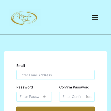
Email
Password
Confirm Password